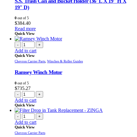
S.S. Trash Can and Bucket Holder (36″L X 19″ H X
19″ D)
0
out of 5
$
384.40
Read more
Quick View
-
+
Add to cart
Quick View
Chevron Carrier Parts
,
Winches & Roller Guides
Ramsey Winch Motor
0
out of 5
$
735.27
-
+
Add to cart
Quick View
-
+
Add to cart
Quick View
Chevron Carrier Parts