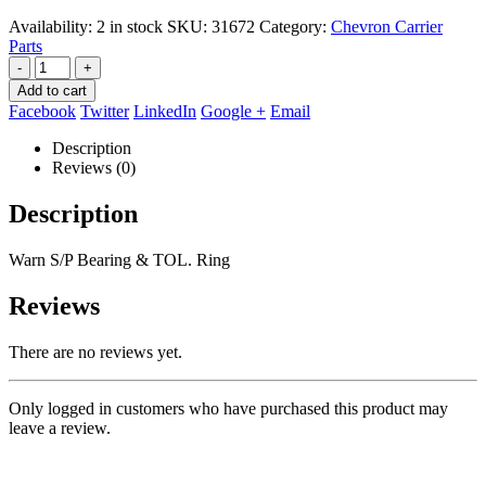
Availability:
2 in stock
SKU:
31672
Category:
Chevron Carrier
Parts
-
+
Add to cart
Facebook
Twitter
LinkedIn
Google +
Email
Description
Reviews (0)
Description
Warn S/P Bearing & TOL. Ring
Reviews
There are no reviews yet.
Only logged in customers who have purchased this product may
leave a review.