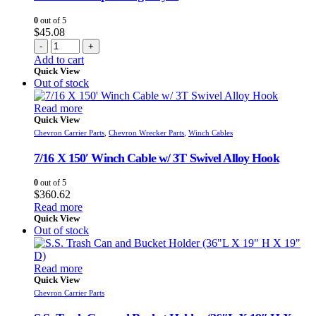
0
out of 5
$
45.08
-
+
Add to cart
Quick View
Out of stock
Read more
Quick View
Chevron Carrier Parts
,
Chevron Wrecker Parts
,
Winch Cables
7/16 X 150′ Winch Cable w/ 3T Swivel Alloy Hook
0
out of 5
$
360.62
Read more
Quick View
Out of stock
Read more
Quick View
Chevron Carrier Parts