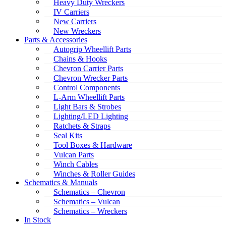
Heavy Duty Wreckers
IV Carriers
New Carriers
New Wreckers
Parts & Accessories
Autogrip Wheellift Parts
Chains & Hooks
Chevron Carrier Parts
Chevron Wrecker Parts
Control Components
L-Arm Wheellift Parts
Light Bars & Strobes
Lighting/LED Lighting
Ratchets & Straps
Seal Kits
Tool Boxes & Hardware
Vulcan Parts
Winch Cables
Winches & Roller Guides
Schematics & Manuals
Schematics – Chevron
Schematics – Vulcan
Schematics – Wreckers
In Stock