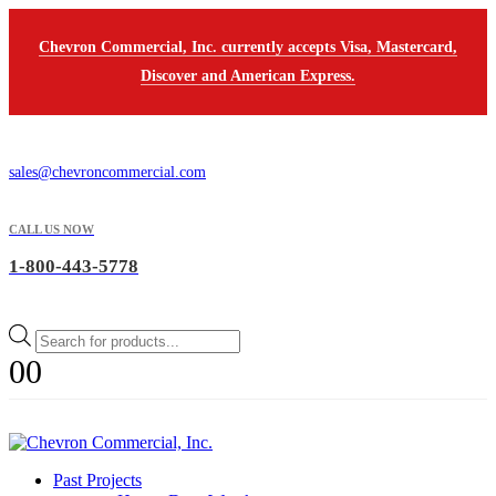
Chevron Commercial, Inc. currently accepts Visa, Mastercard,
Discover and American Express.
sales@chevroncommercial.com
CALL US NOW
1-800-443-5778
Products
search
0
0
Past Projects