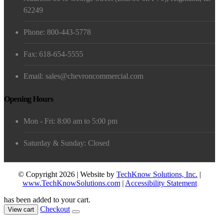
62249
Phone: 800-443-5778
Fax: 618-654-5555
Email: sales@chevroncommercial.com
Opening Hours
Mon - Fri: 8:00 am to 5:00 pm
Saturday & Sunday: Closed
© Copyright 2026 | Website by
TechKnow Solutions, Inc.
|
www.TechKnowSolutions.com
|
Accessibility Statement
has been added to your cart.
Checkout
View cart