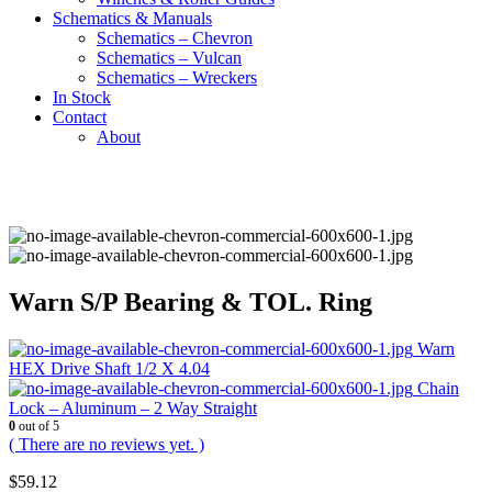
Schematics & Manuals
Schematics – Chevron
Schematics – Vulcan
Schematics – Wreckers
In Stock
Contact
About
Warn S/P Bearing & TOL. Ring
Warn
HEX Drive Shaft 1/2 X 4.04
Chain
Lock – Aluminum – 2 Way Straight
0
out of 5
( There are no reviews yet. )
$
59.12