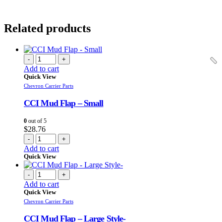
Related products
-
+
Add to cart
Quick View
Chevron Carrier Parts
CCI Mud Flap – Small
0
out of 5
$
28.76
-
+
Add to cart
Quick View
-
+
Add to cart
Quick View
Chevron Carrier Parts
CCI Mud Flap – Large Style-