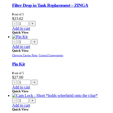
Filter Drop in Tank Replacement – ZINGA
0
out of 5
$
23.62
-
+
Add to cart
Quick View
-
+
Add to cart
Quick View
Chevron Carrier Parts
,
Control Components
Pin Kit
0
out of 5
$
27.00
-
+
Add to cart
Quick View
-
+
Add to cart
Quick View