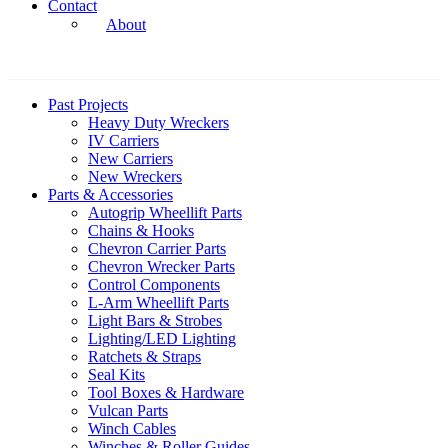
Contact
About
Past Projects
Heavy Duty Wreckers
IV Carriers
New Carriers
New Wreckers
Parts & Accessories
Autogrip Wheellift Parts
Chains & Hooks
Chevron Carrier Parts
Chevron Wrecker Parts
Control Components
L-Arm Wheellift Parts
Light Bars & Strobes
Lighting/LED Lighting
Ratchets & Straps
Seal Kits
Tool Boxes & Hardware
Vulcan Parts
Winch Cables
Winches & Roller Guides