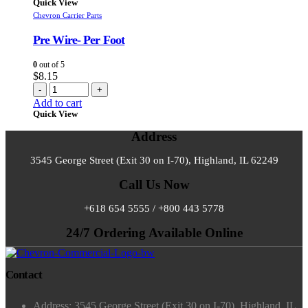
Quick View
Chevron Carrier Parts
Pre Wire- Per Foot
0
out of 5
$
8.15
-
+
Add to cart
Quick View
Address
3545 George Street (Exit 30 on I-70), Highland, IL 62249
Call Us Now
+618 654 5555 / +800 443 5778
24/7 Ordering Available Online
Contact
Address: 3545 George Street (Exit 30 on I-70), Highland, IL