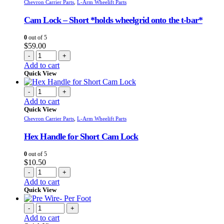
Chevron Carrier Parts
,
L-Arm Wheelift Parts
Cam Lock – Short *holds wheelgrid onto the t-bar*
0
out of 5
$
59.00
-
+
Add to cart
Quick View
-
+
Add to cart
Quick View
Chevron Carrier Parts
,
L-Arm Wheelift Parts
Hex Handle for Short Cam Lock
0
out of 5
$
10.50
-
+
Add to cart
Quick View
-
+
Add to cart