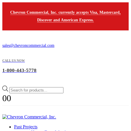
Chevron Commercial, Inc. currently accepts Visa, Mastercard,
Discover and American Express.
sales@chevroncommercial.com
CALL US NOW
1-800-443-5778
Products
search
0
0
Past Projects