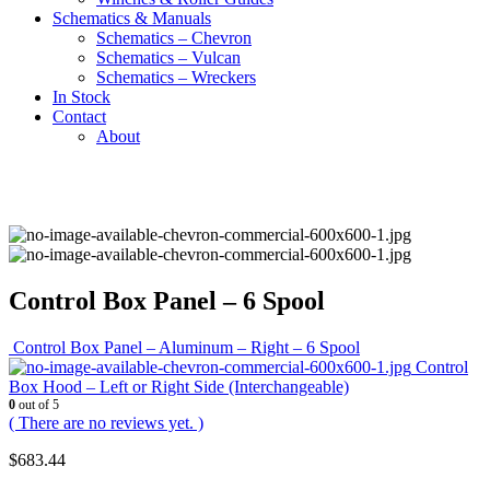
Schematics & Manuals
Schematics – Chevron
Schematics – Vulcan
Schematics – Wreckers
In Stock
Contact
About
Control Box Panel – 6 Spool
Control Box Panel – Aluminum – Right – 6 Spool
Control
Box Hood – Left or Right Side (Interchangeable)
0
out of 5
( There are no reviews yet. )
$
683.44