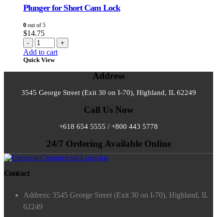
Plunger for Short Cam Lock
0
out of 5
$
14.75
-
+
Add to cart
Quick View
Address
3545 George Street (Exit 30 on I-70), Highland, IL 62249
Call Us Now
+618 654 5555 / +800 443 5778
24/7 Ordering Available Online
Contact
Address: 3545 George Street (Exit 30 on I-70), Highland, IL
62249