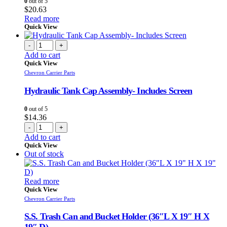
0
out of 5
$
20.63
Read more
Quick View
-
+
Add to cart
Quick View
Chevron Carrier Parts
Hydraulic Tank Cap Assembly- Includes Screen
0
out of 5
$
14.36
-
+
Add to cart
Quick View
Out of stock
Read more
Quick View
Chevron Carrier Parts
S.S. Trash Can and Bucket Holder (36″L X 19″ H X