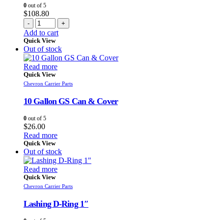
0
out of 5
$
108.80
-
+
Add to cart
Quick View
Out of stock
Read more
Quick View
Chevron Carrier Parts
10 Gallon GS Can & Cover
0
out of 5
$
26.00
Read more
Quick View
Out of stock
Read more
Quick View
Chevron Carrier Parts
Lashing D-Ring 1″