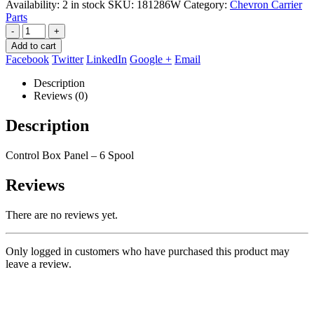
Availability:
2 in stock
SKU:
181286W
Category:
Chevron Carrier
Parts
-
+
Add to cart
Facebook
Twitter
LinkedIn
Google +
Email
Description
Reviews (0)
Description
Control Box Panel – 6 Spool
Reviews
There are no reviews yet.
Only logged in customers who have purchased this product may
leave a review.