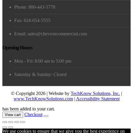
Phone: 800-443-5778
Fax: 618-654-5555
Email: sales@chevroncommercial.com
Opening Hours
Mon - Fri: 8:00 am to 5:00 pm
Saturday & Sunday: Closed
© Copyright 2026 | Website by
TechKnow Solutions, Inc.
|
www.TechKnowSolutions.com
|
Accessibility Statement
has been added to your cart.
Checkout
View cart
We use cookies to ensure that we give you the best experience on