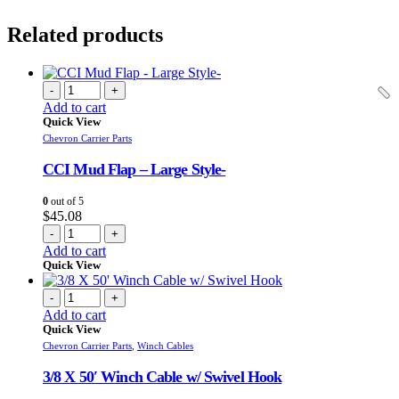
Related products
-
+
Add to cart
Quick View
Chevron Carrier Parts
CCI Mud Flap – Large Style-
0
out of 5
$
45.08
-
+
Add to cart
Quick View
-
+
Add to cart
Quick View
Chevron Carrier Parts
,
Winch Cables
3/8 X 50′ Winch Cable w/ Swivel Hook