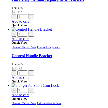
0
out of 5
$
23.62
-
+
Add to cart
Quick View
-
+
Add to cart
Quick View
Chevron Carrier Parts
,
Control Components
Control Handle Bracket
0
out of 5
$
30.72
-
+
Add to cart
Quick View
-
+
Add to cart
Quick View
Chevron Carrier Parts
,
L-Arm Wheelift Parts