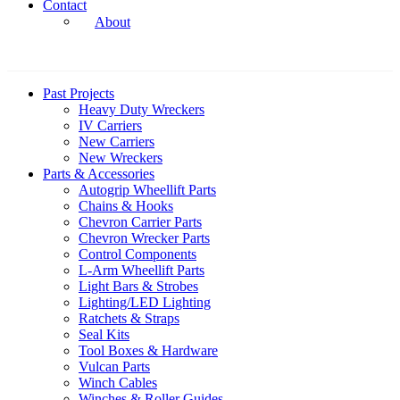
Contact
About
Past Projects
Heavy Duty Wreckers
IV Carriers
New Carriers
New Wreckers
Parts & Accessories
Autogrip Wheellift Parts
Chains & Hooks
Chevron Carrier Parts
Chevron Wrecker Parts
Control Components
L-Arm Wheellift Parts
Light Bars & Strobes
Lighting/LED Lighting
Ratchets & Straps
Seal Kits
Tool Boxes & Hardware
Vulcan Parts
Winch Cables
Winches & Roller Guides