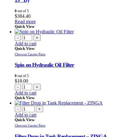
19″ D)
0
out of 5
$
384.40
Read more
Quick View
-
+
Add to cart
Quick View
Chevron Carrier Parts
Spin on Hydraulic Oil Filter
0
out of 5
$
18.00
-
+
Add to cart
Quick View
-
+
Add to cart
Quick View
Chevron Carrier Parts
Filter Drop in Tank Replacement – ZINGA