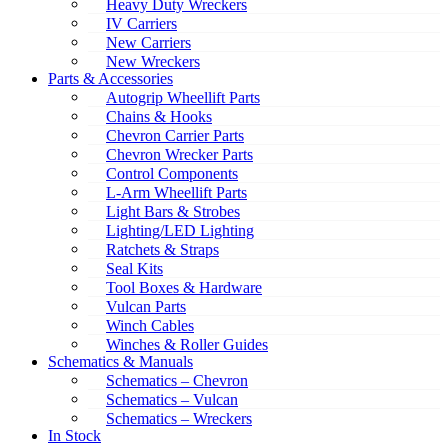
Heavy Duty Wreckers
IV Carriers
New Carriers
New Wreckers
Parts & Accessories
Autogrip Wheellift Parts
Chains & Hooks
Chevron Carrier Parts
Chevron Wrecker Parts
Control Components
L-Arm Wheellift Parts
Light Bars & Strobes
Lighting/LED Lighting
Ratchets & Straps
Seal Kits
Tool Boxes & Hardware
Vulcan Parts
Winch Cables
Winches & Roller Guides
Schematics & Manuals
Schematics – Chevron
Schematics – Vulcan
Schematics – Wreckers
In Stock